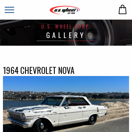
U.S. WHEEL CORP.
GALLERY
1964 CHEVROLET NOVA