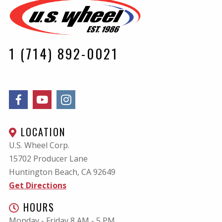
1 (714) 892-0021
LOCATION
U.S. Wheel Corp.
15702 Producer Lane
Huntington Beach, CA
92649
Get Directions
HOURS
Monday - Friday 8 AM - 5 PM