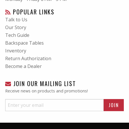
POPULAR LINKS
Talk to Us
Our Story
Tech Guide
Backspace Tables
Inventory
Return Authorization
Become a Dealer
JOIN OUR MAILING LIST
Receive news on products and promotions!