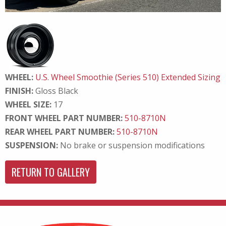
WHEEL:
U.S. Wheel Smoothie (Series 510) Extended Sizing
FINISH:
Gloss Black
WHEEL SIZE:
17
FRONT WHEEL PART NUMBER:
510-8710N
REAR WHEEL PART NUMBER:
510-8710N
SUSPENSION:
No brake or suspension modifications
RETURN TO GALLERY