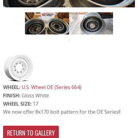
WHEEL:
U.S. Wheel OE (Series 664)
FINISH:
Gloss White
WHEEL SIZE:
17
We now offer 8x170 bolt pattern for the OE Series!!
RETURN TO GALLERY