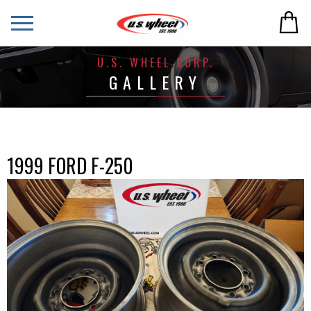
U.S. WHEEL CORP.
GALLERY
1999 FORD F-250