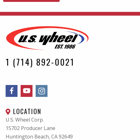
1 (714) 892-0021
LOCATION
U.S. Wheel Corp.
15702 Producer Lane
Huntington Beach, CA
92649