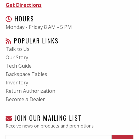
Get Directions
HOURS
Monday - Friday 8 AM - 5 PM
POPULAR LINKS
Talk to Us
Our Story
Tech Guide
Backspace Tables
Inventory
Return Authorization
Become a Dealer
JOIN OUR MAILING LIST
Receive news on products and promotions!