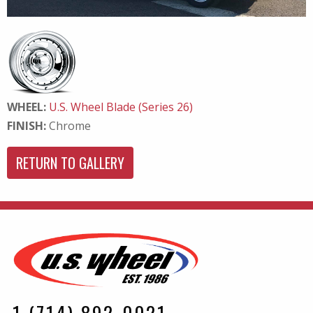
WHEEL:
U.S. Wheel Blade (Series 26)
FINISH:
Chrome
RETURN TO GALLERY
1 (714) 892-0021