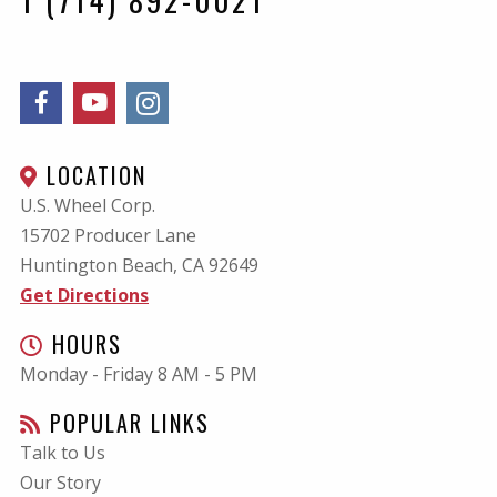
LOCATION
U.S. Wheel Corp.
15702 Producer Lane
Huntington Beach, CA
92649
Get Directions
HOURS
Monday - Friday 8 AM - 5 PM
POPULAR LINKS
Talk to Us
Our Story