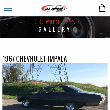
U.S. WHEEL CORP.
GALLERY
1967 CHEVROLET IMPALA