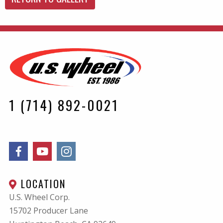
1 (714) 892-0021
LOCATION
U.S. Wheel Corp.
15702 Producer Lane