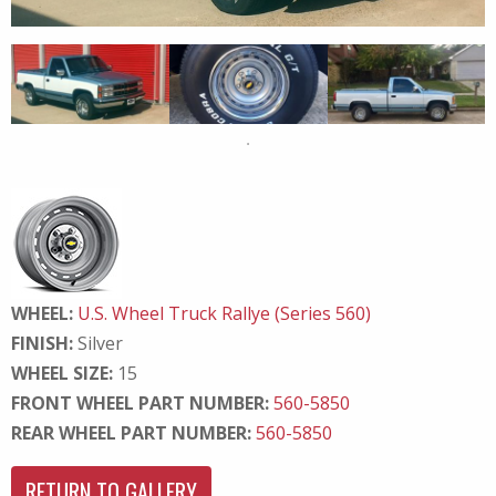
WHEEL:
U.S. Wheel Truck Rallye (Series 560)
FINISH:
Silver
WHEEL SIZE:
15
FRONT WHEEL PART NUMBER:
560-5850
REAR WHEEL PART NUMBER:
560-5850
RETURN TO GALLERY