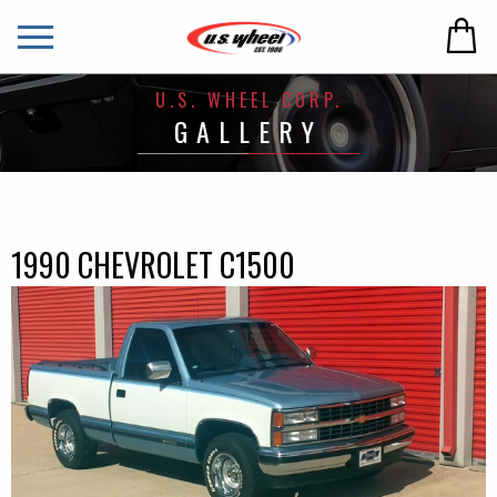
U.S. WHEEL CORP.
GALLERY
1990 CHEVROLET C1500