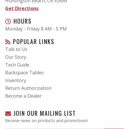
Huntington Beach, CA
92649
Get Directions
HOURS
Monday - Friday 8 AM - 5 PM
POPULAR LINKS
Talk to Us
Our Story
Tech Guide
Backspace Tables
Inventory
Return Authorization
Become a Dealer
JOIN OUR MAILING LIST
Receive news on products and promotions!