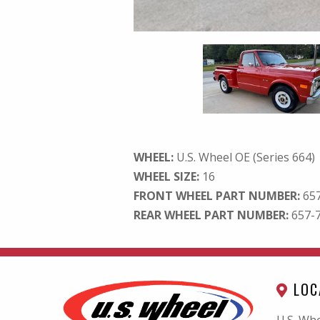
WHEEL:
U.S. Wheel OE (Series 664)
WHEEL SIZE:
16
FRONT WHEEL PART NUMBER:
65
REAR WHEEL PART NUMBER:
657-
LOC