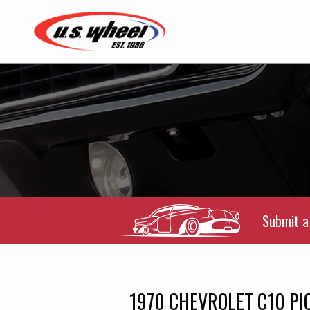
Submit a 
1970 CHEVROLET C10 PI