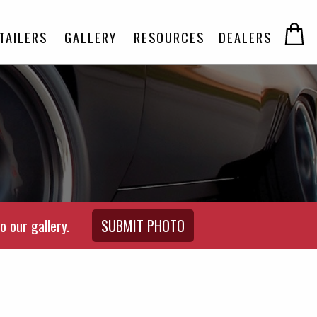
TAILERS
GALLERY
RESOURCES
DEALERS
o our gallery.
SUBMIT PHOTO