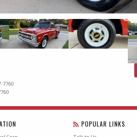
7-7760
7760
ATION
POPULAR LINKS