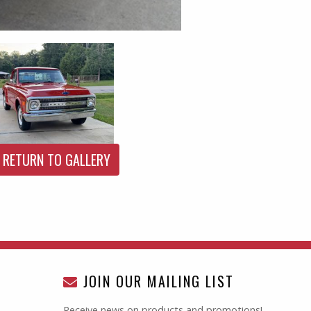
RETURN TO GALLERY
JOIN OUR MAILING LIST
Receive news on products and promotions!