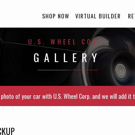
SHOP NOW
VIRTUAL BUILDER
RE
U.S. WHEEL CORP.
GALLERY
photo of your car with U.S. Wheel Corp. and we will add it t
CKUP