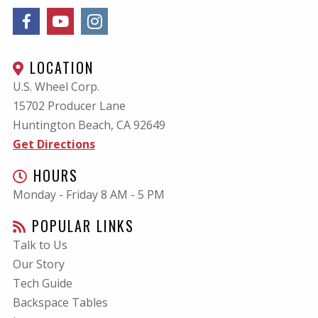
LOCATION
U.S. Wheel Corp.
15702 Producer Lane
Huntington Beach, CA
92649
Get Directions
HOURS
Monday - Friday 8 AM - 5 PM
POPULAR LINKS
Talk to Us
Our Story
Tech Guide
Backspace Tables