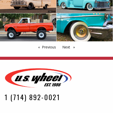
Previous
page
Next
page
1 (714) 892-0021