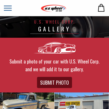
U.S. WHEEL CORP.
GALLERY
Submit a photo of your car with U.S. Wheel Corp.
and we will add it to our gallery.
SUBMIT PHOTO