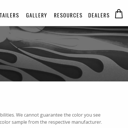
TAILERS
GALLERY
RESOURCES
DEALERS
abilities. We cannot guarantee the color you see
 color sample from the respective manufacturer.