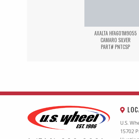
AXALTA HFA601M9055
CAMARO SILVER
PART# PNTCSP
LOC
U.S. Whe
15702 P