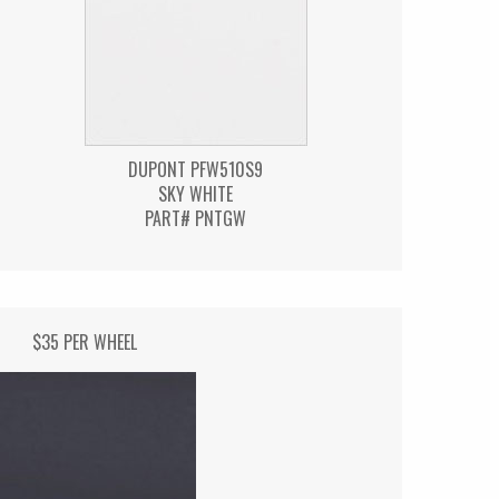
DUPONT PFW510S9
SKY WHITE
PART# PNTGW
$35 PER WHEEL