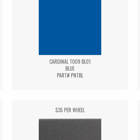
CARDINAL T009 BL01
BLUE
PART# PNTBL
$35 PER WHEEL