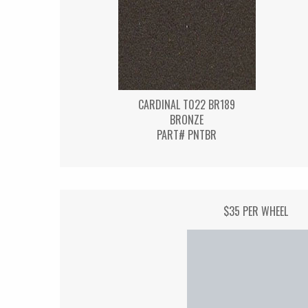
CARDINAL T022 BR189
BRONZE
PART# PNTBR
$35 PER WHEEL