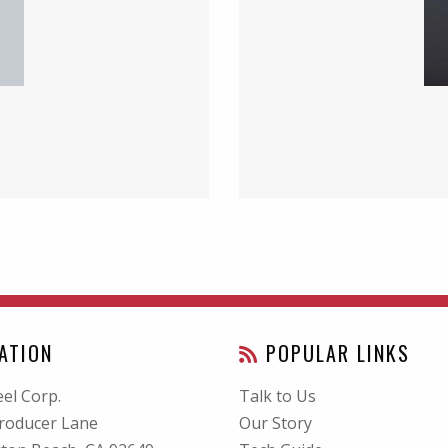
ATION
POPULAR LINKS
el Corp.
Talk to Us
roducer Lane
Our Story