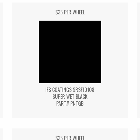
$35 PER WHEEL
IFS COATINGS SRSF10108
SUPER WET BLACK
PART# PNTGB
$35 PER WHEEL