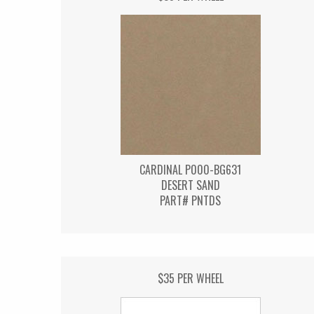
CARDINAL P000-BG631
DESERT SAND
PART# PNTDS
$35 PER WHEEL