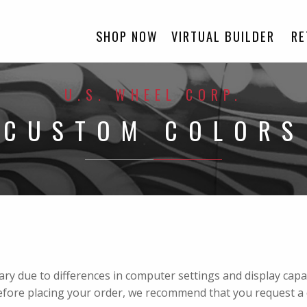
SHOP NOW
VIRTUAL BUILDER
RE
U.S. WHEEL CORP.
CUSTOM COLORS
vary due to differences in computer settings and display cap
efore placing your order, we recommend that you request a