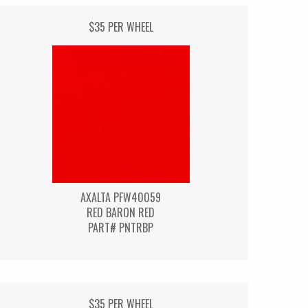
$35 PER WHEEL
AXALTA PFW40059
RED BARON RED
PART# PNTRBP
$35 PER WHEEL