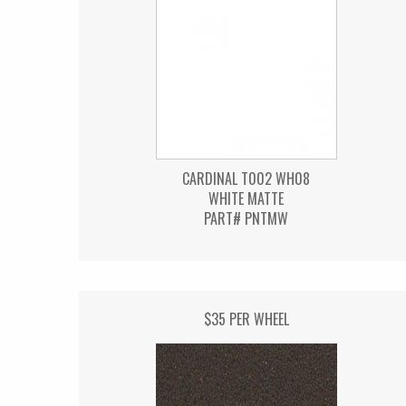
CARDINAL T002 WH08
WHITE MATTE
PART# PNTMW
$35 PER WHEEL