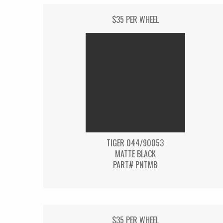
$35 PER WHEEL
TIGER 044/90053
MATTE BLACK
PART# PNTMB
$35 PER WHEEL