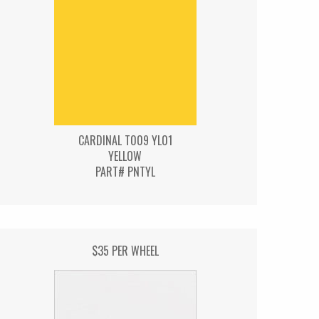
CARDINAL T009 YL01
YELLOW
PART# PNTYL
$35 PER WHEEL