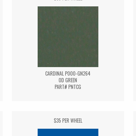
CARDINAL P000-GN264
OD GREEN
PART# PNTCG
$35 PER WHEEL