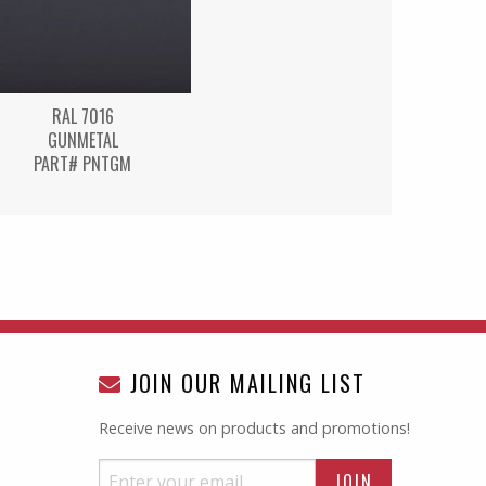
RAL 7016
GUNMETAL
PART# PNTGM
JOIN OUR MAILING LIST
Receive news on products and promotions!