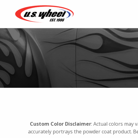
Custom Color Disclaimer
: Actual colors may 
accurately portrays the powder coat product. B