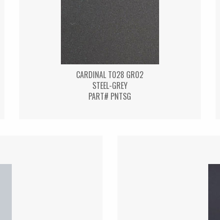
CARDINAL T028 GR02
STEEL-GREY
PART# PNTSG