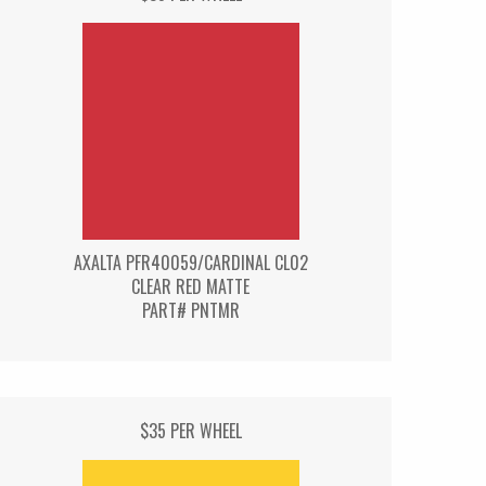
AXALTA PFR40059/CARDINAL CL02
CLEAR RED MATTE
PART# PNTMR
$35 PER WHEEL