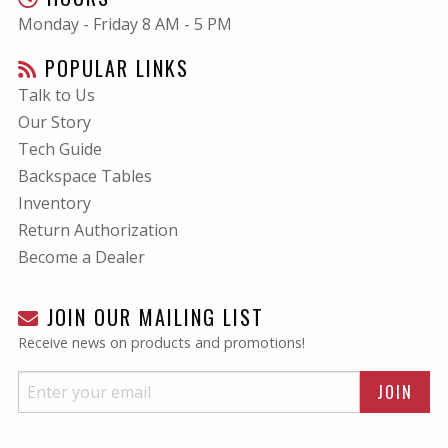
Monday - Friday 8 AM - 5 PM
POPULAR LINKS
Talk to Us
Our Story
Tech Guide
Backspace Tables
Inventory
Return Authorization
Become a Dealer
JOIN OUR MAILING LIST
Receive news on products and promotions!