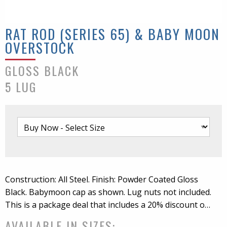
RAT ROD (SERIES 65) & BABY MOON
OVERSTOCK
GLOSS BLACK
5 LUG
Construction: All Steel. Finish: Powder Coated Gloss
Black. Babymoon cap as shown. Lug nuts not included.
This is a package deal that includes a 20% discount on
the wheel price, plus clip install and Baby Moon cap.
AVAILABLE IN SIZES: