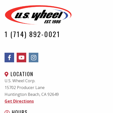
1 (714) 892-0021
LOCATION
U.S. Wheel Corp.
15702 Producer Lane
Huntington Beach, CA
92649
Get Directions
HOURS