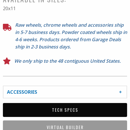
Please check proper fitment before mounting. All Sales
20x11
Final.
Raw wheels, chrome wheels and accessories ship
in 5-7 business days. Powder coated wheels ship in
4-6 weeks. Products ordered from Garage Deals
ship in 2-3 business days.
We only ship to the 48 contiguous United States.
ACCESSORIES
TECH SPECS
VIRTUAL BUILDER