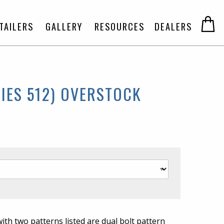
TAILERS
GALLERY
RESOURCES
DEALERS
IES 512) OVERSTOCK
 with two patterns listed are dual bolt pattern