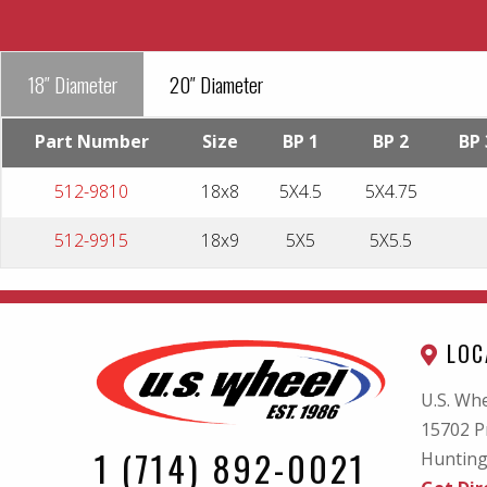
18″ Diameter
20″ Diameter
Part Number
Size
BP 1
BP 2
BP 
512-9810
18x8
5X4.5
5X4.75
512-9915
18x9
5X5
5X5.5
LOC
U.S. Whe
15702 P
1 (714) 892-0021
Hunting