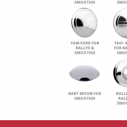
SMOOTHIE
SMO
1946 FORD FOR
1947-
RALLYE &
FOR R
SMOOTHIE
SMO
BABY MOON FOR
BULL
SMOOTHIE
RAL
SMO