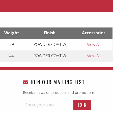
Weight
Finish
Accessories
39
POWDER COAT W
View All
44
POWDER COAT W
View All
JOIN OUR MAILING LIST
Receive news on products and promotions!