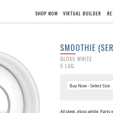
SHOP NOW
VIRTUAL BUILDER
RE
SMOOTHIE (SER
GLOSS WHITE
5 LUG
All steel, gloss white. Parts