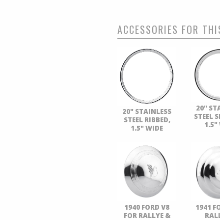
ACCESSORIES FOR THI
20" ST
20" STAINLESS
STEEL 
STEEL RIBBED,
1.5"
1.5" WIDE
1940 FORD V8
1941 F
FOR RALLYE &
RAL