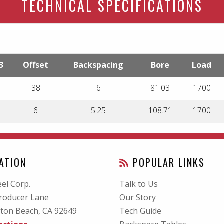
TECHNICAL SPECIFICATIONS
3
Offset
Backspacing
Bore
Load
38
6
81.03
1700
6
5.25
108.71
1700
ATION
POPULAR LINKS
el Corp.
Talk to Us
roducer Lane
Our Story
ton Beach, CA
92649
Tech Guide