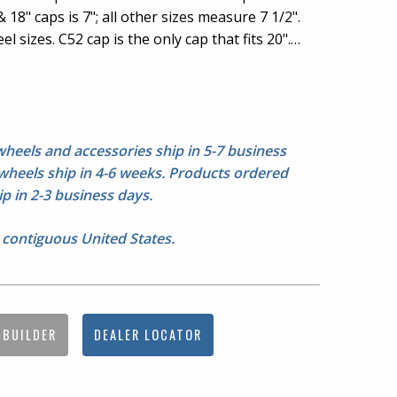
 18" caps is 7"; all other sizes measure 7 1/2".
el sizes. C52 cap is the only cap that fits 20".
a ring around the hubcap area, 20" & 22"
3 for picture of 20" & 22" center detail.
g nuts not included. Please check fitment
eels and accessories ship in 5-7 business
heels ship in 4-6 weeks. Products ordered
p in 2-3 business days.
 contiguous United States.
 BUILDER
DEALER LOCATOR