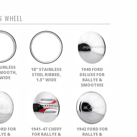
S WHEEL
AINLESS
18" STAINLESS
1940 FORD
SMOOTH,
STEEL RIBBED,
DELUXE FOR
 WIDE
1.5" WIDE
RALLYE &
SMOOTHIE
ORD FOR
1941-47 CHEVY
1942 FORD FOR
LYE &
FOR RALLYE &
RALLYE &