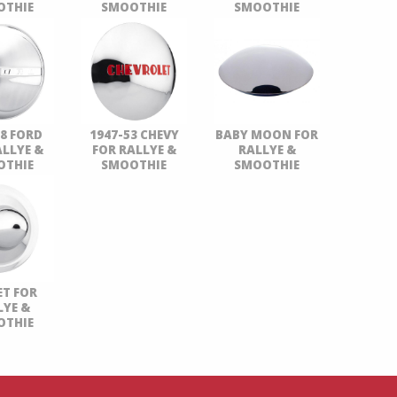
OTHIE
SMOOTHIE
SMOOTHIE
48 FORD
1947-53 CHEVY
BABY MOON FOR
ALLYE &
FOR RALLYE &
RALLYE &
OTHIE
SMOOTHIE
SMOOTHIE
ET FOR
LYE &
OTHIE