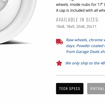
wheels. Inside nubs for 17" &
A cap is included with all whe
NOTE: 14"-18" options have 
AVAILABLE IN SIZES:
options do not. See Series 51
18x8, 18x9, 20x8, 20x11
Doesn't fit Jeep Samurai. Lu
before mounting.
Raw wheels, chrome wh
days. Powder coated w
from Garage Deals shi
We only ship to the 48
TECH SPECS
VIRTUAL