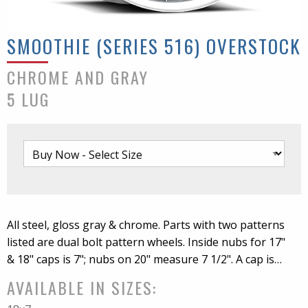
SMOOTHIE (SERIES 516) OVERSTOCK
CHROME AND GRAY
5 LUG
All steel, gloss gray & chrome. Parts with two patterns
listed are dual bolt pattern wheels. Inside nubs for 17"
& 18" caps is 7"; nubs on 20" measure 7 1/2". A cap is
included with all wheel sizes. C52 cap is the only cap
AVAILABLE IN SIZES:
that fits 20". NOTE: 17" & 18" options have a ring