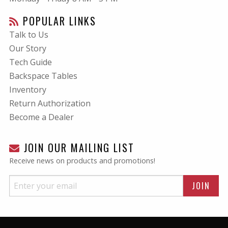
POPULAR LINKS
Talk to Us
Our Story
Tech Guide
Backspace Tables
Inventory
Return Authorization
Become a Dealer
JOIN OUR MAILING LIST
Receive news on products and promotions!