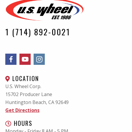
1 (714) 892-0021
LOCATION
U.S. Wheel Corp.
15702 Producer Lane
Huntington Beach, CA
92649
Get Directions
HOURS
Monday - Friday 8 AM - 5 PM