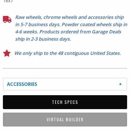
18x7
around the hubcap area; 20" options do not. See Series
513 for 20" center detail photos. Doesn't fit Jeep
Samurai. Lug nuts not included. Please check fitment
Raw wheels, chrome wheels and accessories ship
before mounting.
in 5-7 business days. Powder coated wheels ship in
4-6 weeks. Products ordered from Garage Deals
ship in 2-3 business days.
We only ship to the 48 contiguous United States.
ACCESSORIES
TECH SPECS
VIRTUAL BUILDER