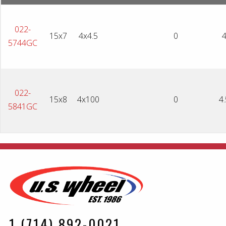
022-
15x7
4x4.5
0
5744GC
022-
15x8
4x100
0
4.
5841GC
1 (714) 892-0021