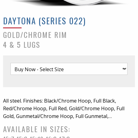
DAYTONA (SERIES 022)
GOLD/CHROME RIM
4 & 5 LUGS
All steel. Finishes: Black/Chrome Hoop, Full Black,
Red/Chrome Hoop, Full Red, Gold/Chrome Hoop, Full
Gold, Gunmetal/Chrome Hoop, Full Gunmetal,
White/Chrome Hoop, Full White. Chrome center cap
AVAILABLE IN SIZES:
included. For 5x4.5 bolt pattern wheel only accepts