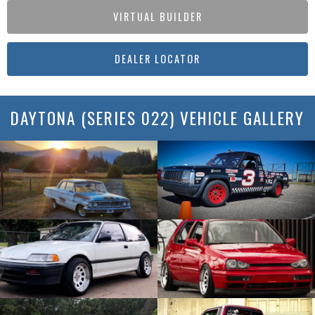
VIRTUAL BUILDER
DEALER LOCATOR
DAYTONA (SERIES 022) VEHICLE GALLERY