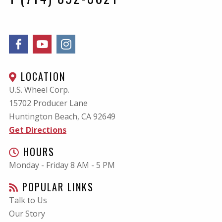
LOCATION
U.S. Wheel Corp.
15702 Producer Lane
Huntington Beach, CA
92649
Get Directions
HOURS
Monday - Friday 8 AM - 5 PM
POPULAR LINKS
Talk to Us
Our Story