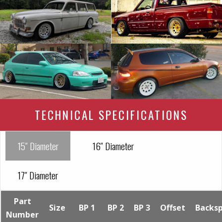
TECHNICAL SPECIFICATIONS
15″ Diameter
16″ Diameter
17″ Diameter
Part
Size
BP 1
BP 2
BP 3
Offset
Backs
Number