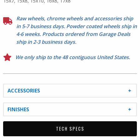
15x7, 15x8, 15x10, 16x8, 17x8
C330-M cap. Lug nuts not included. Please check
proper fitment before mounting.
Raw wheels, chrome wheels and accessories ship
in 5-7 business days. Powder coated wheels ship in
4-6 weeks. Products ordered from Garage Deals
ship in 2-3 business days.
We only ship to the 48 contiguous United States.
ACCESSORIES
FINISHES
TECH SPECS