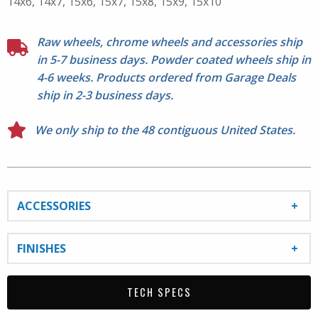
14x6, 14x7, 15x6, 15x7, 15x8, 15x9, 15x10
Raw wheels, chrome wheels and accessories ship
in 5-7 business days. Powder coated wheels ship in
4-6 weeks. Products ordered from Garage Deals
ship in 2-3 business days.
We only ship to the 48 contiguous United States.
ACCESSORIES
FINISHES
TECH SPECS