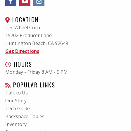
LOCATION
U.S. Wheel Corp.
15702 Producer Lane
Huntington Beach, CA
92649
Get Directions
HOURS
Monday - Friday 8 AM - 5 PM
POPULAR LINKS
Talk to Us
Our Story
Tech Guide
Backspace Tables
Inventory