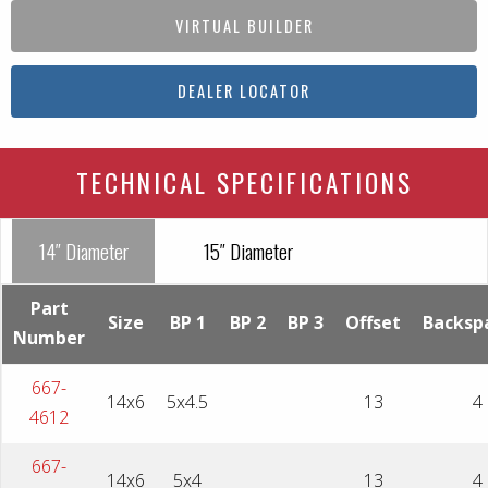
VIRTUAL BUILDER
DEALER LOCATOR
TECHNICAL SPECIFICATIONS
14″ Diameter
15″ Diameter
Part
Size
BP 1
BP 2
BP 3
Offset
Backsp
Number
667-
14x6
5x4.5
13
4
4612
667-
14x6
5x4
13
4