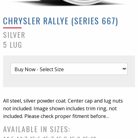
CHRYSLER RALLYE (SERIES 667)
SILVER
5 LUG
All steel, silver powder coat. Center cap and lug nuts
not included. Image shown includes trim ring, not
included. Please check proper fitment before
mounting.
AVAILABLE IN SIZES: