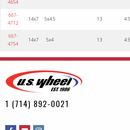
4654
667-
14x7
5x4.5
13
4.
4712
667-
14x7
5x4
13
4.
4754
1 (714) 892-0021