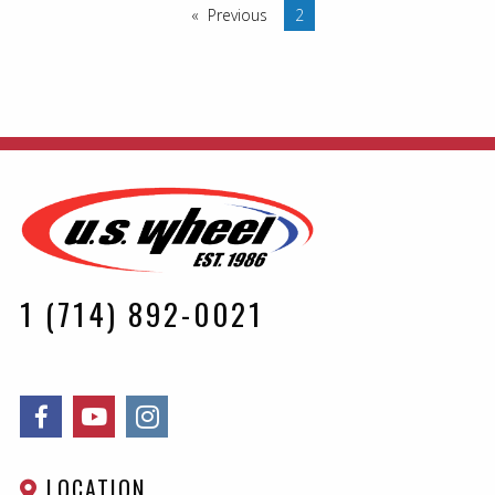
Previous
page
You are on page
2
1 (714) 892-0021
LOCATION