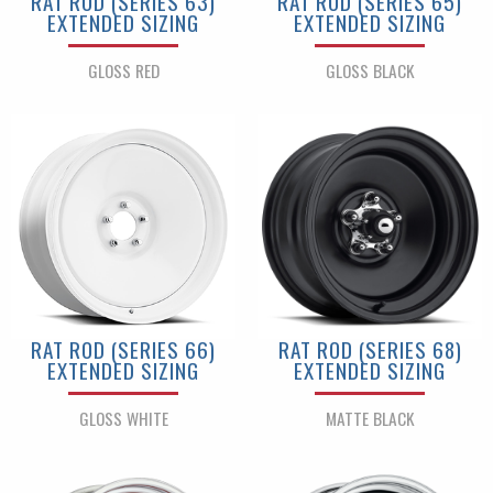
RAT ROD (SERIES 63)
RAT ROD (SERIES 65)
EXTENDED SIZING
EXTENDED SIZING
GLOSS RED
GLOSS BLACK
RAT ROD (SERIES 66)
RAT ROD (SERIES 68)
EXTENDED SIZING
EXTENDED SIZING
GLOSS WHITE
MATTE BLACK