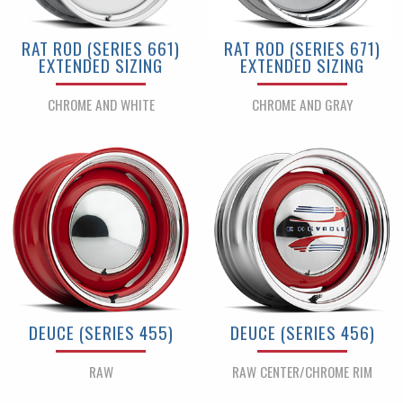
RAT ROD (SERIES 661)
RAT ROD (SERIES 671)
EXTENDED SIZING
EXTENDED SIZING
CHROME AND WHITE
CHROME AND GRAY
DEUCE (SERIES 455)
DEUCE (SERIES 456)
RAW
RAW CENTER/CHROME RIM