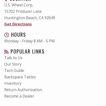
U.S. Wheel Corp.
15702 Producer Lane
Huntington Beach, CA
92649
Get Directions
HOURS
Monday - Friday 8 AM - 5 PM
POPULAR LINKS
Talk to Us
Our Story
Tech Guide
Backspace Tables
Inventory
Return Authorization
Become a Dealer