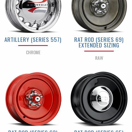
ARTILLERY (SERIES 557)
RAT ROD (SERIES 69)
EXTENDED SIZING
CHROME
RAW