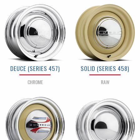
DEUCE (SERIES 457)
SOLID (SERIES 458)
CHROME
RAW