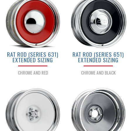
RAT ROD (SERIES 631)
RAT ROD (SERIES 651)
EXTENDED SIZING
EXTENDED SIZING
CHROME AND RED
CHROME AND BLACK