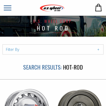
U.S. WHEEL CORP.
HOT ROD
Filter By
SEARCH RESULTS:
HOT-ROD