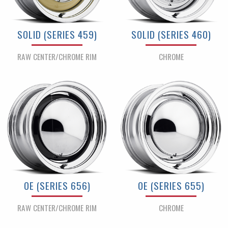
SOLID (SERIES 459)
SOLID (SERIES 460)
RAW CENTER/CHROME RIM
CHROME
OE (SERIES 656)
OE (SERIES 655)
RAW CENTER/CHROME RIM
CHROME